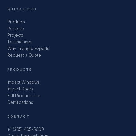
QUICK LINKS
Products
Portfolio
Projects
Testimonials
Why Triangle Exports
Request a Quote
PRODUCTS
Impact Windows
Impact Doors
Full Product Line
Certifications
CONTACT
+1 (305) 405-5600
Quote Request Form