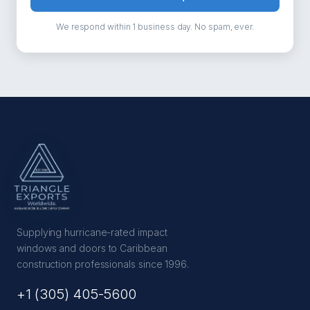
We respond within 1 business day. No spam, ever.
Supplying hurricane-rated impact
windows and doors to Caribbean
construction professionals since 1996.
+1 (305) 405-5600