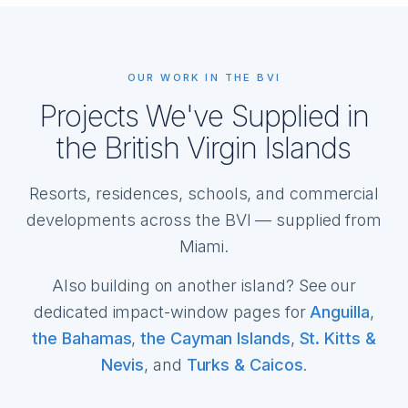
OUR WORK IN THE BVI
Projects We've Supplied in
the British Virgin Islands
Resorts, residences, schools, and commercial
developments across the BVI — supplied from
Miami.
Also building on another island? See our
dedicated impact-window pages for
Anguilla
,
the Bahamas
,
the Cayman Islands
,
St. Kitts &
Nevis
, and
Turks & Caicos
.