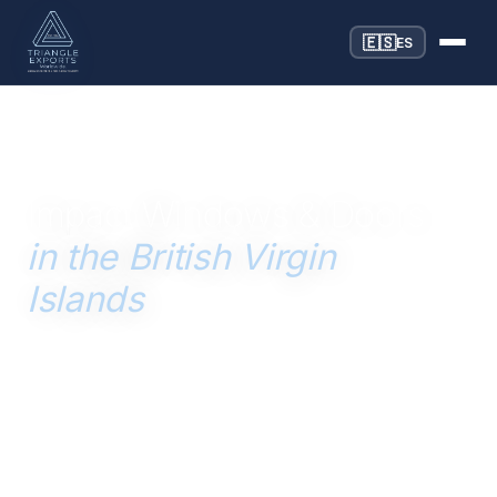
🇪🇸
ES
SERVING THE BRITISH VIRGIN ISLANDS SINCE 1996
Impact Windows & Doors
in the British Virgin
Islands
Hurricane-rated impact windows and doors for BVI
construction — engineered for Category 5 winds and
Miami-Dade NOA compliance, sourced and shipped
directly from Miami to the British Virgin Islands.