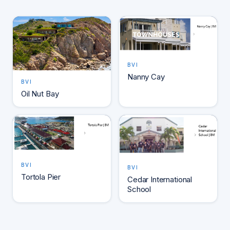
BVI
Nanny Cay
BVI
Oil Nut Bay
BVI
BVI
Tortola Pier
Cedar International
School