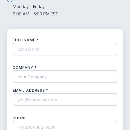
Monday – Friday
9:00 AM – 5:00 PM EST
FULL NAME *
COMPANY *
EMAIL ADDRESS *
PHONE