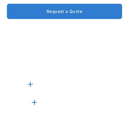
Request a Quote
Call +1 (305) 405-5600
4
BVI PROJECTS SUPPLIED
30
+
YEARS IN BUSINESS
100
+
PROJECTS COMPLETED