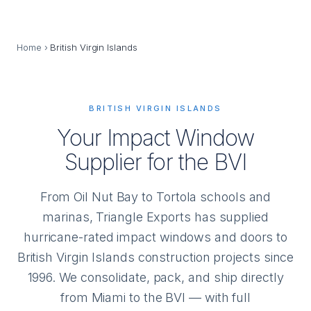
Home
›
British Virgin Islands
BRITISH VIRGIN ISLANDS
Your Impact Window
Supplier for the BVI
From Oil Nut Bay to Tortola schools and
marinas, Triangle Exports has supplied
hurricane-rated impact windows and doors to
British Virgin Islands construction projects since
1996. We consolidate, pack, and ship directly
from Miami to the BVI — with full