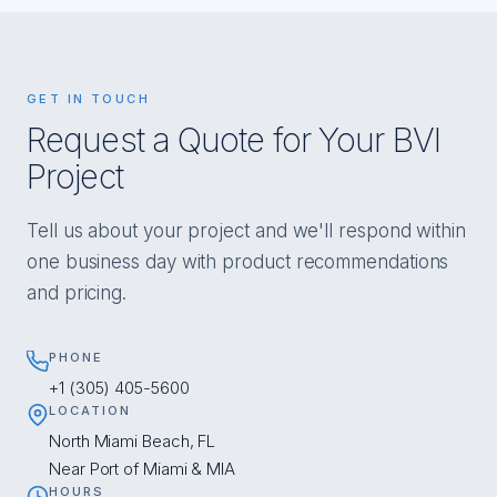
GET IN TOUCH
Request a Quote for Your BVI
Project
Tell us about your project and we'll respond within
one business day with product recommendations
and pricing.
PHONE
+1 (305) 405-5600
LOCATION
North Miami Beach, FL
Near Port of Miami & MIA
HOURS