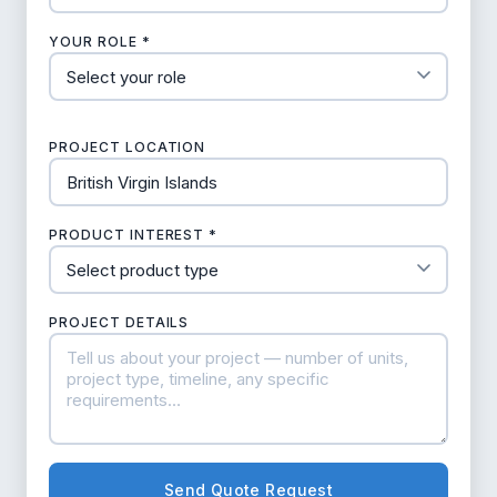
YOUR ROLE *
PROJECT LOCATION
PRODUCT INTEREST *
PROJECT DETAILS
Send Quote Request