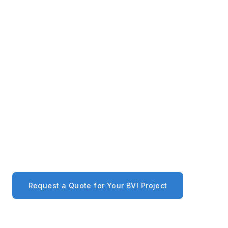
Tortola and Virgin Gorda, coordinating delivery to
your site.
Project-Scale Supply
We work with BVI builders, developers, and
architects on full-project procurement — quantity
pricing, proforma invoices, and dedicated account
management included.
Request a Quote for Your BVI Project